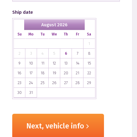
Ship date
August 2026
Su
Mo
Tu
We
Th
Fr
Sa
1
2
3
4
5
6
7
8
9
10
11
12
13
14
15
16
17
18
19
20
21
22
23
24
25
26
27
28
29
30
31
Next, vehicle info