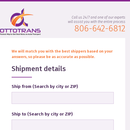
Call us 24/7 and one of our experts
will assist you with the entire process
806-642-6812
We will match you with the best shippers based on your
answers, so please be as accurate as possible.
Shipment details
Ship from
(
Search by city or ZIP
)
Ship to
(
Search by city or ZIP
)