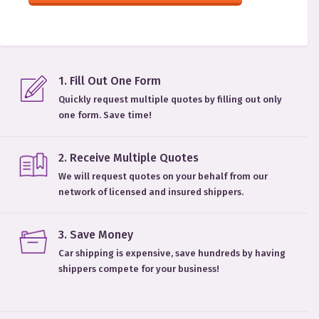
1
.
Fill Out One Form
Quickly request multiple quotes by filling out only
one form. Save time!
2
.
Receive Multiple Quotes
We will request quotes on your behalf from our
network of licensed and insured shippers.
3
.
Save Money
Car shipping is expensive, save hundreds by having
shippers compete for your business!